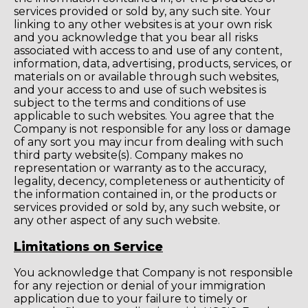
services provided or sold by, any such site. Your
linking to any other websites is at your own risk
and you acknowledge that you bear all risks
associated with access to and use of any content,
information, data, advertising, products, services, or
materials on or available through such websites,
and your access to and use of such websites is
subject to the terms and conditions of use
applicable to such websites. You agree that the
Company is not responsible for any loss or damage
of any sort you may incur from dealing with such
third party website(s). Company makes no
representation or warranty as to the accuracy,
legality, decency, completeness or authenticity of
the information contained in, or the products or
services provided or sold by, any such website, or
any other aspect of any such website.
Limitations on Service
You acknowledge that Company is not responsible
for any rejection or denial of your immigration
application due to your failure to timely or