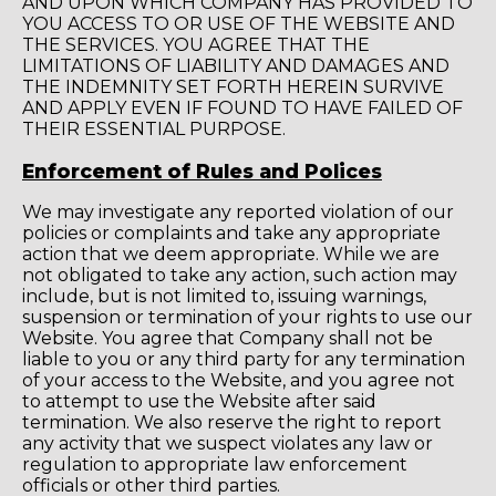
AND UPON WHICH COMPANY HAS PROVIDED TO
YOU ACCESS TO OR USE OF THE WEBSITE AND
THE SERVICES. YOU AGREE THAT THE
LIMITATIONS OF LIABILITY AND DAMAGES AND
THE INDEMNITY SET FORTH HEREIN SURVIVE
AND APPLY EVEN IF FOUND TO HAVE FAILED OF
THEIR ESSENTIAL PURPOSE.
Enforcement of Rules and Polices
We may investigate any reported violation of our
policies or complaints and take any appropriate
action that we deem appropriate. While we are
not obligated to take any action, such action may
include, but is not limited to, issuing warnings,
suspension or termination of your rights to use our
Website. You agree that Company shall not be
liable to you or any third party for any termination
of your access to the Website, and you agree not
to attempt to use the Website after said
termination. We also reserve the right to report
any activity that we suspect violates any law or
regulation to appropriate law enforcement
officials or other third parties.