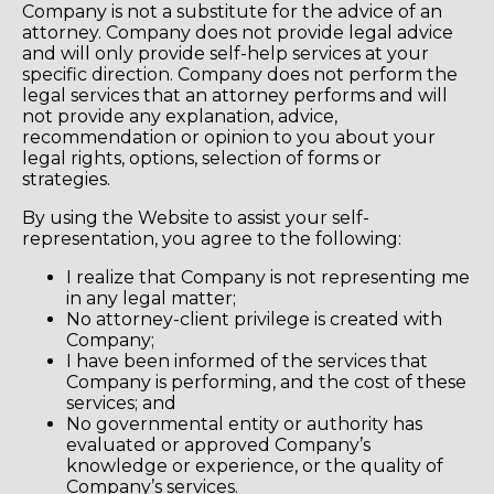
Company is not a substitute for the advice of an
attorney. Company does not provide legal advice
and will only provide self-help services at your
specific direction. Company does not perform the
legal services that an attorney performs and will
not provide any explanation, advice,
recommendation or opinion to you about your
legal rights, options, selection of forms or
strategies.
By using the Website to assist your self-
representation, you agree to the following:
I realize that Company is not representing me
in any legal matter;
No attorney-client privilege is created with
Company;
I have been informed of the services that
Company is performing, and the cost of these
services; and
No governmental entity or authority has
evaluated or approved Company’s
knowledge or experience, or the quality of
Company’s services.