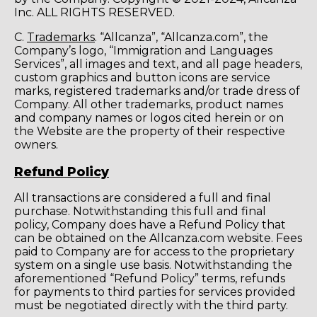
Inc. ALL RIGHTS RESERVED.
C.
Trademarks
. “Allcanza”, “Allcanza.com”, the
Company’s logo, “Immigration and Languages
Services”, all images and text, and all page headers,
custom graphics and button icons are service
marks, registered trademarks and/or trade dress of
Company. All other trademarks, product names
and company names or logos cited herein or on
the Website are the property of their respective
owners.
Refund Policy
All transactions are considered a full and final
purchase. Notwithstanding this full and final
policy, Company does have a Refund Policy that
can be obtained on the Allcanza.com website. Fees
paid to Company are for access to the proprietary
system on a single use basis. Notwithstanding the
aforementioned “Refund Policy” terms, refunds
for payments to third parties for services provided
must be negotiated directly with the third party.