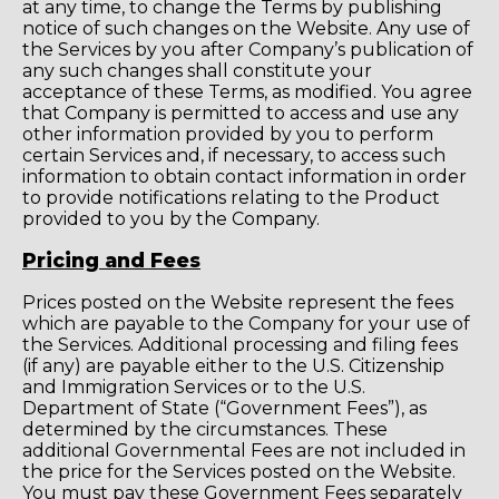
at any time, to change the Terms by publishing
notice of such changes on the Website. Any use of
the Services by you after Company’s publication of
any such changes shall constitute your
acceptance of these Terms, as modified. You agree
that Company is permitted to access and use any
other information provided by you to perform
certain Services and, if necessary, to access such
information to obtain contact information in order
to provide notifications relating to the Product
provided to you by the Company.
Pricing and Fees
Prices posted on the Website represent the fees
which are payable to the Company for your use of
the Services. Additional processing and filing fees
(if any) are payable either to the U.S. Citizenship
and Immigration Services or to the U.S.
Department of State (“Government Fees”), as
determined by the circumstances. These
additional Governmental Fees are not included in
the price for the Services posted on the Website.
You must pay these Government Fees separately