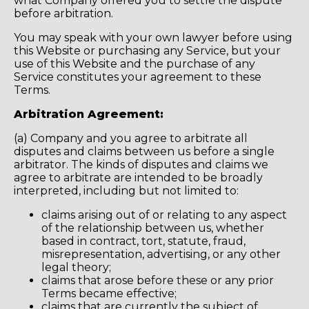
what Company offered you to settle the dispute
before arbitration.
You may speak with your own lawyer before using
this Website or purchasing any Service, but your
use of this Website and the purchase of any
Service constitutes your agreement to these
Terms.
Arbitration Agreement:
(a) Company and you agree to arbitrate all
disputes and claims between us before a single
arbitrator. The kinds of disputes and claims we
agree to arbitrate are intended to be broadly
interpreted, including but not limited to:
claims arising out of or relating to any aspect
of the relationship between us, whether
based in contract, tort, statute, fraud,
misrepresentation, advertising, or any other
legal theory;
claims that arose before these or any prior
Terms became effective;
claims that are currently the subject of