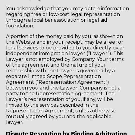
You acknowledge that you may obtain information
regarding free or low-cost legal representation
through a local bar association or legal aid
foundation.
A portion of the money paid by you, as shown on
the Website and in your receipt, may be a fee for
legal services to be provided to you directly by an
independent immigration lawyer (“Lawyer”). This
Lawyer is not employed by Company. Your terms
of the agreement and the nature of your
relationship with the Lawyer is governed by a
separate Limited Scope Representation
Agreement (“Representation Agreement”)
between you and the Lawyer. Company is not a
party to the Representation Agreement. The
Lawyer’s representation of you, if any, will be
limited to the services described in the
Representation Agreement, unless otherwise
mutually agreed by you and the applicable
lawyer.
Dispute Resolution by Binding Arbitration