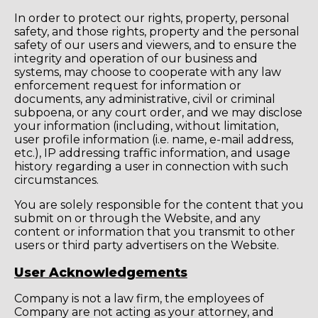
In order to protect our rights, property, personal
safety, and those rights, property and the personal
safety of our users and viewers, and to ensure the
integrity and operation of our business and
systems, may choose to cooperate with any law
enforcement request for information or
documents, any administrative, civil or criminal
subpoena, or any court order, and we may disclose
your information (including, without limitation,
user profile information (i.e. name, e-mail address,
etc.), IP addressing traffic information, and usage
history regarding a user in connection with such
circumstances.
You are solely responsible for the content that you
submit on or through the Website, and any
content or information that you transmit to other
users or third party advertisers on the Website.
User Acknowledgements
Company is not a law firm, the employees of
Company are not acting as your attorney, and