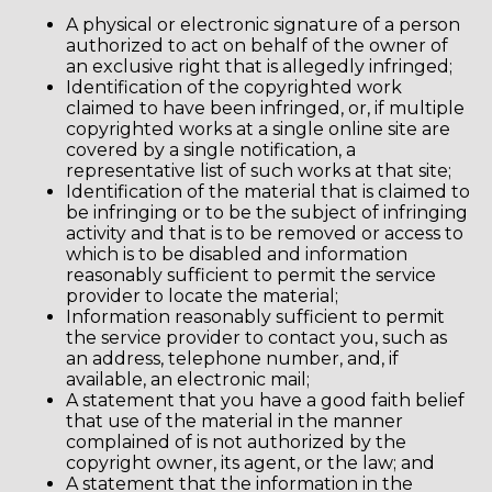
A physical or electronic signature of a person
authorized to act on behalf of the owner of
an exclusive right that is allegedly infringed;
Identification of the copyrighted work
claimed to have been infringed, or, if multiple
copyrighted works at a single online site are
covered by a single notification, a
representative list of such works at that site;
Identification of the material that is claimed to
be infringing or to be the subject of infringing
activity and that is to be removed or access to
which is to be disabled and information
reasonably sufficient to permit the service
provider to locate the material;
Information reasonably sufficient to permit
the service provider to contact you, such as
an address, telephone number, and, if
available, an electronic mail;
A statement that you have a good faith belief
that use of the material in the manner
complained of is not authorized by the
copyright owner, its agent, or the law; and
A statement that the information in the