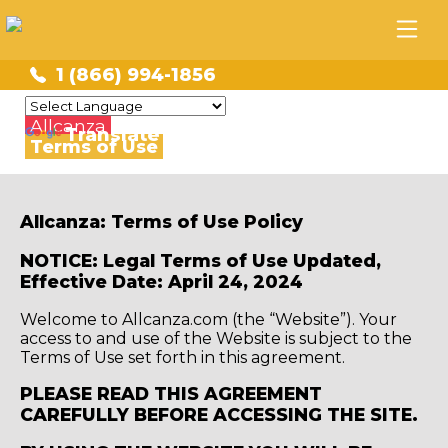
1 (866) 994-1856
Powered by
Allcanza
Translate
Terms of Use
Allcanza: Terms of Use Policy
NOTICE: Legal Terms of Use Updated,
Effective Date: April 24, 2024
Welcome to Allcanza.com (the “Website”). Your
access to and use of the Website is subject to the
Terms of Use set forth in this agreement.
PLEASE READ THIS AGREEMENT
CAREFULLY BEFORE ACCESSING THE SITE.