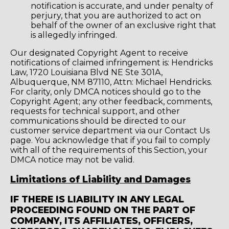
notification is accurate, and under penalty of
perjury, that you are authorized to act on
behalf of the owner of an exclusive right that
is allegedly infringed.
Our designated Copyright Agent to receive
notifications of claimed infringement is: Hendricks
Law, 1720 Louisiana Blvd NE Ste 301A,
Albuquerque, NM 87110, Attn: Michael Hendricks.
For clarity, only DMCA notices should go to the
Copyright Agent; any other feedback, comments,
requests for technical support, and other
communications should be directed to our
customer service department via our Contact Us
page. You acknowledge that if you fail to comply
with all of the requirements of this Section, your
DMCA notice may not be valid.
Limitations of Liability and Damages
IF THERE IS LIABILITY IN ANY LEGAL
PROCEEDING FOUND ON THE PART OF
COMPANY, ITS AFFILIATES, OFFICERS,