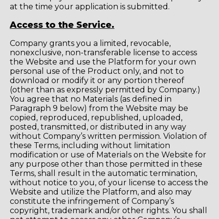
at the time your application is submitted.
Access to the Service.
Company grants you a limited, revocable,
nonexclusive, non-transferable license to access
the Website and use the Platform for your own
personal use of the Product only, and not to
download or modify it or any portion thereof
(other than as expressly permitted by Company.)
You agree that no Materials (as defined in
Paragraph 9 below) from the Website may be
copied, reproduced, republished, uploaded,
posted, transmitted, or distributed in any way
without Company’s written permission. Violation of
these Terms, including without limitation
modification or use of Materials on the Website for
any purpose other than those permitted in these
Terms, shall result in the automatic termination,
without notice to you, of your license to access the
Website and utilize the Platform, and also may
constitute the infringement of Company’s
copyright, trademark and/or other rights. You shall