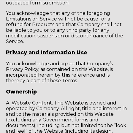
outdated form submission.
You acknowledge that any of the foregoing
Limitations on Service will not be cause for a
refund for Products and that Company shall not
be liable to you or to any third party for any
modification, suspension or discontinuance of the
Service.
Privacy and Information Use
You acknowledge and agree that Company’s
Privacy Policy, as contained on this Website, is
incorporated herein by this reference and is
thereby a part of these Terms.
Ownership
A.
Website Content
. The Website is owned and
operated by Company. All right, title and interest in
and to the materials provided on this Website
(excluding any Government forms and
documents), including but not limited to the “look
and feel” of the Website (including its design,