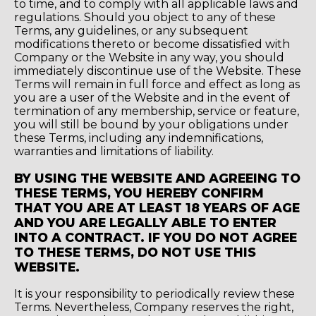
to time, and to comply with all applicable laws and
regulations. Should you object to any of these
Terms, any guidelines, or any subsequent
modifications thereto or become dissatisfied with
Company or the Website in any way, you should
immediately discontinue use of the Website. These
Terms will remain in full force and effect as long as
you are a user of the Website and in the event of
termination of any membership, service or feature,
you will still be bound by your obligations under
these Terms, including any indemnifications,
warranties and limitations of liability.
BY USING THE WEBSITE AND AGREEING TO
THESE TERMS, YOU HEREBY CONFIRM
THAT YOU ARE AT LEAST 18 YEARS OF AGE
AND YOU ARE LEGALLY ABLE TO ENTER
INTO A CONTRACT. IF YOU DO NOT AGREE
TO THESE TERMS, DO NOT USE THIS
WEBSITE.
It is your responsibility to periodically review these
Terms. Nevertheless, Company reserves the right,