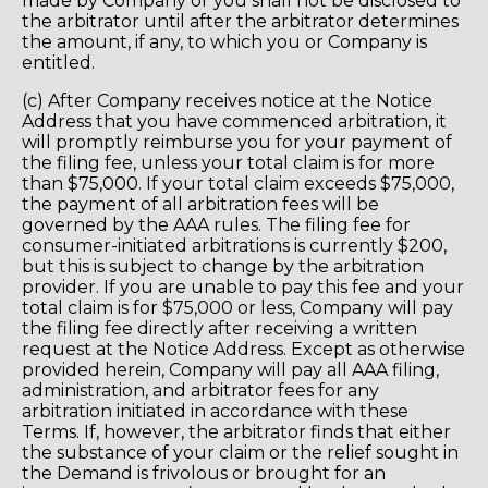
made by Company or you shall not be disclosed to
the arbitrator until after the arbitrator determines
the amount, if any, to which you or Company is
entitled.
(c) After Company receives notice at the Notice
Address that you have commenced arbitration, it
will promptly reimburse you for your payment of
the filing fee, unless your total claim is for more
than $75,000. If your total claim exceeds $75,000,
the payment of all arbitration fees will be
governed by the AAA rules. The filing fee for
consumer-initiated arbitrations is currently $200,
but this is subject to change by the arbitration
provider. If you are unable to pay this fee and your
total claim is for $75,000 or less, Company will pay
the filing fee directly after receiving a written
request at the Notice Address. Except as otherwise
provided herein, Company will pay all AAA filing,
administration, and arbitrator fees for any
arbitration initiated in accordance with these
Terms. If, however, the arbitrator finds that either
the substance of your claim or the relief sought in
the Demand is frivolous or brought for an