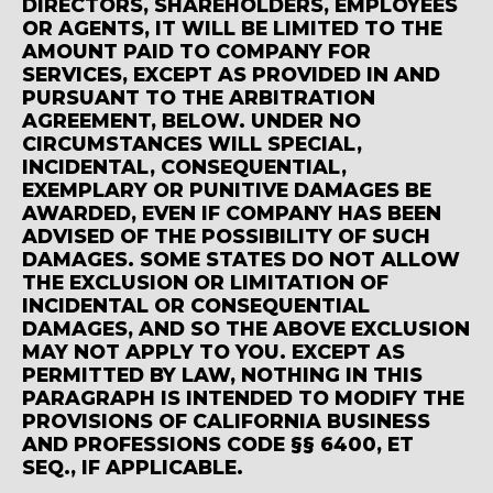
DIRECTORS, SHAREHOLDERS, EMPLOYEES
OR AGENTS, IT WILL BE LIMITED TO THE
AMOUNT PAID TO COMPANY FOR
SERVICES, EXCEPT AS PROVIDED IN AND
PURSUANT TO THE ARBITRATION
AGREEMENT, BELOW. UNDER NO
CIRCUMSTANCES WILL SPECIAL,
INCIDENTAL, CONSEQUENTIAL,
EXEMPLARY OR PUNITIVE DAMAGES BE
AWARDED, EVEN IF COMPANY HAS BEEN
ADVISED OF THE POSSIBILITY OF SUCH
DAMAGES. SOME STATES DO NOT ALLOW
THE EXCLUSION OR LIMITATION OF
INCIDENTAL OR CONSEQUENTIAL
DAMAGES, AND SO THE ABOVE EXCLUSION
MAY NOT APPLY TO YOU. EXCEPT AS
PERMITTED BY LAW, NOTHING IN THIS
PARAGRAPH IS INTENDED TO MODIFY THE
PROVISIONS OF CALIFORNIA BUSINESS
AND PROFESSIONS CODE §§ 6400, ET
SEQ., IF APPLICABLE.