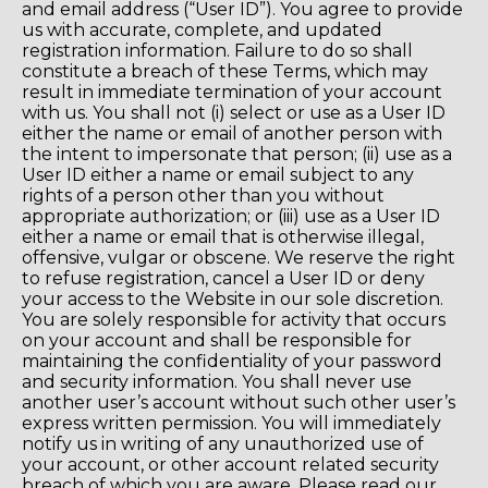
and email address (“User ID”). You agree to provide
us with accurate, complete, and updated
registration information. Failure to do so shall
constitute a breach of these Terms, which may
result in immediate termination of your account
with us. You shall not (i) select or use as a User ID
either the name or email of another person with
the intent to impersonate that person; (ii) use as a
User ID either a name or email subject to any
rights of a person other than you without
appropriate authorization; or (iii) use as a User ID
either a name or email that is otherwise illegal,
offensive, vulgar or obscene. We reserve the right
to refuse registration, cancel a User ID or deny
your access to the Website in our sole discretion.
You are solely responsible for activity that occurs
on your account and shall be responsible for
maintaining the confidentiality of your password
and security information. You shall never use
another user’s account without such other user’s
express written permission. You will immediately
notify us in writing of any unauthorized use of
your account, or other account related security
breach of which you are aware. Please read our