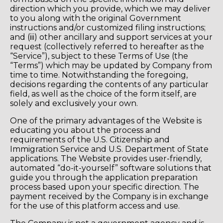
direction which you provide, which we may deliver
to you along with the original Government
instructions and/or customized filing instructions;
and (iii) other ancillary and support services at your
request (collectively referred to hereafter as the
“Service”), subject to these Terms of Use (the
“Terms”) which may be updated by Company from
time to time. Notwithstanding the foregoing,
decisions regarding the contents of any particular
field, as well as the choice of the form itself, are
solely and exclusively your own.
One of the primary advantages of the Website is
educating you about the process and
requirements of the U.S. Citizenship and
Immigration Service and U.S. Department of State
applications. The Website provides user-friendly,
automated “do-it-yourself” software solutions that
guide you through the application preparation
process based upon your specific direction. The
payment received by the Company is in exchange
for the use of this platform access and use.