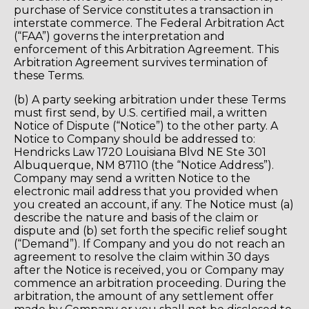
purchase of Service constitutes a transaction in
interstate commerce. The Federal Arbitration Act
(“FAA”) governs the interpretation and
enforcement of this Arbitration Agreement. This
Arbitration Agreement survives termination of
these Terms.
(b) A party seeking arbitration under these Terms
must first send, by U.S. certified mail, a written
Notice of Dispute (“Notice”) to the other party. A
Notice to Company should be addressed to:
Hendricks Law 1720 Louisiana Blvd NE Ste 301
Albuquerque, NM 87110 (the “Notice Address”).
Company may send a written Notice to the
electronic mail address that you provided when
you created an account, if any. The Notice must (a)
describe the nature and basis of the claim or
dispute and (b) set forth the specific relief sought
(“Demand”). If Company and you do not reach an
agreement to resolve the claim within 30 days
after the Notice is received, you or Company may
commence an arbitration proceeding. During the
arbitration, the amount of any settlement offer