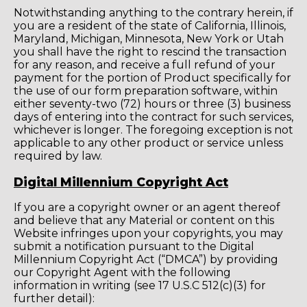
Notwithstanding anything to the contrary herein, if
you are a resident of the state of California, Illinois,
Maryland, Michigan, Minnesota, New York or Utah
you shall have the right to rescind the transaction
for any reason, and receive a full refund of your
payment for the portion of Product specifically for
the use of our form preparation software, within
either seventy-two (72) hours or three (3) business
days of entering into the contract for such services,
whichever is longer. The foregoing exception is not
applicable to any other product or service unless
required by law.
Digital Millennium Copyright Act
If you are a copyright owner or an agent thereof
and believe that any Material or content on this
Website infringes upon your copyrights, you may
submit a notification pursuant to the Digital
Millennium Copyright Act (“DMCA”) by providing
our Copyright Agent with the following
information in writing (see 17 U.S.C 512(c)(3) for
further detail):