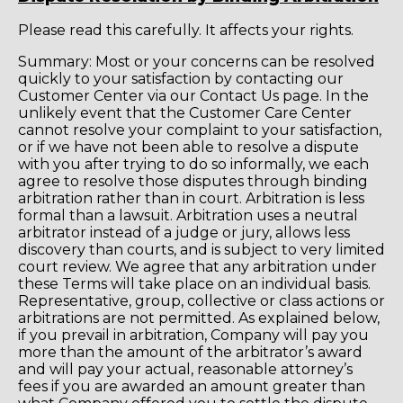
Please read this carefully. It affects your rights.
Summary: Most or your concerns can be resolved
quickly to your satisfaction by contacting our
Customer Center via our Contact Us page. In the
unlikely event that the Customer Care Center
cannot resolve your complaint to your satisfaction,
or if we have not been able to resolve a dispute
with you after trying to do so informally, we each
agree to resolve those disputes through binding
arbitration rather than in court. Arbitration is less
formal than a lawsuit. Arbitration uses a neutral
arbitrator instead of a judge or jury, allows less
discovery than courts, and is subject to very limited
court review. We agree that any arbitration under
these Terms will take place on an individual basis.
Representative, group, collective or class actions or
arbitrations are not permitted. As explained below,
if you prevail in arbitration, Company will pay you
more than the amount of the arbitrator’s award
and will pay your actual, reasonable attorney’s
fees if you are awarded an amount greater than