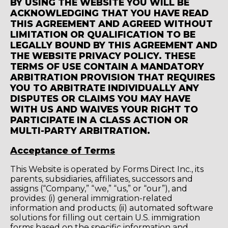
BY USING THE WEBSITE YOU WILL BE
ACKNOWLEDGING THAT YOU HAVE READ
THIS AGREEMENT AND AGREED WITHOUT
LIMITATION OR QUALIFICATION TO BE
LEGALLY BOUND BY THIS AGREEMENT AND
THE WEBSITE PRIVACY POLICY. THESE
TERMS OF USE CONTAIN A MANDATORY
ARBITRATION PROVISION THAT REQUIRES
YOU TO ARBITRATE INDIVIDUALLY ANY
DISPUTES OR CLAIMS YOU MAY HAVE
WITH US AND WAIVES YOUR RIGHT TO
PARTICIPATE IN A CLASS ACTION OR
MULTI-PARTY ARBITRATION.
Acceptance of Terms
This Website is operated by Forms Direct Inc., its
parents, subsidiaries, affiliates, successors and
assigns (“Company,” “we,” “us,” or “our”), and
provides: (i) general immigration-related
information and products; (ii) automated software
solutions for filling out certain U.S. immigration
forms based on the specific information and