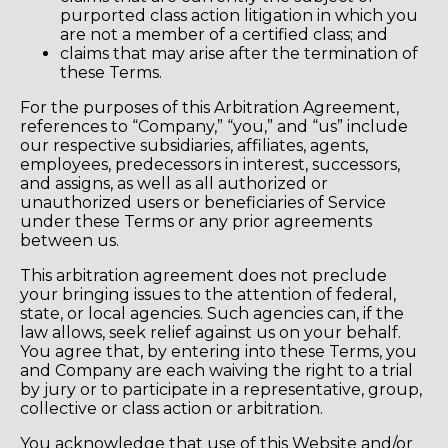
purported class action litigation in which you
are not a member of a certified class; and
claims that may arise after the termination of
these Terms.
For the purposes of this Arbitration Agreement,
references to “Company,” “you,” and “us” include
our respective subsidiaries, affiliates, agents,
employees, predecessors in interest, successors,
and assigns, as well as all authorized or
unauthorized users or beneficiaries of Service
under these Terms or any prior agreements
between us.
This arbitration agreement does not preclude
your bringing issues to the attention of federal,
state, or local agencies. Such agencies can, if the
law allows, seek relief against us on your behalf.
You agree that, by entering into these Terms, you
and Company are each waiving the right to a trial
by jury or to participate in a representative, group,
collective or class action or arbitration.
You acknowledge that use of this Website and/or