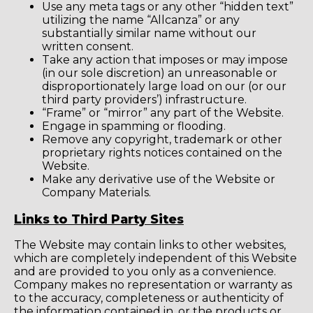
Use any meta tags or any other “hidden text”
utilizing the name “Allcanza” or any
substantially similar name without our
written consent.
Take any action that imposes or may impose
(in our sole discretion) an unreasonable or
disproportionately large load on our (or our
third party providers’) infrastructure.
“Frame” or “mirror” any part of the Website.
Engage in spamming or flooding.
Remove any copyright, trademark or other
proprietary rights notices contained on the
Website.
Make any derivative use of the Website or
Company Materials.
Links to Third Party Sites
The Website may contain links to other websites,
which are completely independent of this Website
and are provided to you only as a convenience.
Company makes no representation or warranty as
to the accuracy, completeness or authenticity of
the information contained in, or the products or