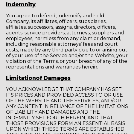
Indemnity
You agree to defend, indemnify and hold
Company, its affiliates, officers, subsidiaries,
affiliates, successors, assigns, directors, officers,
agents, service providers, attorneys, suppliers and
employees, harmless from any claim or demand,
including reasonable attorneys’ fees and court
costs, made by any third party due to or arising out
of your use of the Service and/or the Website, your
violation of the Terms, or your breach of any of the
representations and warranties herein.
Limitationof Damages
YOU ACKNOWLEDGE THAT COMPANY HAS SET
ITS PRICES AND PROVIDED ACCESS TO OR USE
OF THE WEBSITE AND THE SERVICES, AND/OR
ANY CONTENT IN RELIANCE OF THE LIMITATIONS
OF LIABILITY AND DAMAGES AND THE
INDEMNITY SET FORTH HEREIN, AND THAT
THOSE PROVISIONS FORM AN ESSENTIAL BASIS
UPON WHICH THESE TERMS ARE ESTABLISHED,