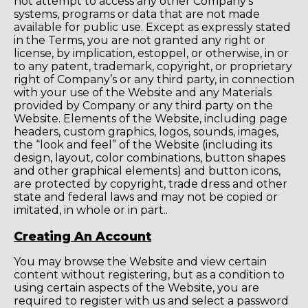
not attempt to access any other Company’s
systems, programs or data that are not made
available for public use. Except as expressly stated
in the Terms, you are not granted any right or
license, by implication, estoppel, or otherwise, in or
to any patent, trademark, copyright, or proprietary
right of Company’s or any third party, in connection
with your use of the Website and any Materials
provided by Company or any third party on the
Website. Elements of the Website, including page
headers, custom graphics, logos, sounds, images,
the “look and feel” of the Website (including its
design, layout, color combinations, button shapes
and other graphical elements) and button icons,
are protected by copyright, trade dress and other
state and federal laws and may not be copied or
imitated, in whole or in part..
Creating An Account
You may browse the Website and view certain
content without registering, but as a condition to
using certain aspects of the Website, you are
required to register with us and select a password