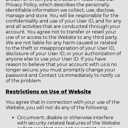
Privacy Policy, which describes the personally
identifiable information we collect, use, disclose,
manage and store. You will be responsible for the
confidentiality and use of your User ID, and for any
and all activities that are conducted through your
account. You agree not to transfer or resell your
use of or access to the Website to any third party.
We are not liable for any harm caused or related
to the theft or misappropriation of your User ID,
disclosure of your User ID, or your authorization of
anyone else to use your User ID. If you have
reason to believe that your account with us is no
longer secure, you must promptly change your
password and Contact Us immediately to notify us
of the problem.
Restrictions on Use of Website
You agree that in connection with your use of the
Website, you will not do any of the following:.
Circumvent, disable or otherwise interfere
with security-related features of the Website