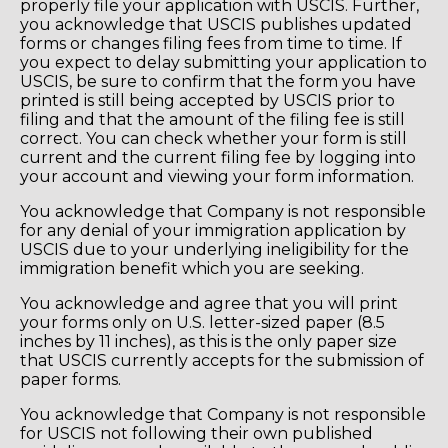
properly file your application with USCIS. Further,
you acknowledge that USCIS publishes updated
forms or changes filing fees from time to time. If
you expect to delay submitting your application to
USCIS, be sure to confirm that the form you have
printed is still being accepted by USCIS prior to
filing and that the amount of the filing fee is still
correct. You can check whether your form is still
current and the current filing fee by logging into
your account and viewing your form information.
You acknowledge that Company is not responsible
for any denial of your immigration application by
USCIS due to your underlying ineligibility for the
immigration benefit which you are seeking.
You acknowledge and agree that you will print
your forms only on U.S. letter-sized paper (8.5
inches by 11 inches), as this is the only paper size
that USCIS currently accepts for the submission of
paper forms.
You acknowledge that Company is not responsible
for USCIS not following their own published