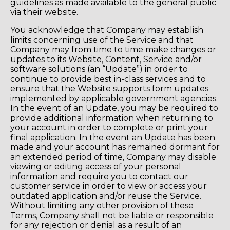
guidelines as made available to the general public
via their website.
You acknowledge that Company may establish
limits concerning use of the Service and that
Company may from time to time make changes or
updates to its Website, Content, Service and/or
software solutions (an “Update”) in order to
continue to provide best in-class services and to
ensure that the Website supports form updates
implemented by applicable government agencies.
In the event of an Update, you may be required to
provide additional information when returning to
your account in order to complete or print your
final application. In the event an Update has been
made and your account has remained dormant for
an extended period of time, Company may disable
viewing or editing access of your personal
information and require you to contact our
customer service in order to view or access your
outdated application and/or reuse the Service.
Without limiting any other provision of these
Terms, Company shall not be liable or responsible
for any rejection or denial as a result of an