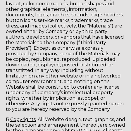
layout, color combinations, button shapes and
other graphical elements), information,
documents, logos, graphics, sounds, page headers,
button icons, service marks, trademarks, trade
dress, and images (collectively, the “Materials”) are
owned either by Company or by third party
authors, developers, or vendors that have licensed
the Materials to the Company (“Third Party
Providers”). Except as otherwise expressly
provided by Company, none of the Materials may
be copied, republished, reproduced, uploaded,
downloaded, displayed, posted, distributed, or
transmitted, in any way, including without
limitation on any other website or in a networked
computer environment, and nothing on this
Website shall be construed to confer any license
under any of Company’s intellectual property
rights, whether by implication, estoppel, or
otherwise. Any rights not expressly granted herein
to you are hereby reserved by the Company.
B.
Copyrights
. All Website design, text, graphics, and
the selection and arrangement thereof, are owned
by the Company. Copyright © 2021-2024, Allcanza