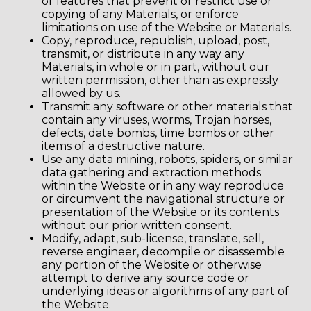
or features that prevent or restrict use or
copying of any Materials, or enforce
limitations on use of the Website or Materials.
Copy, reproduce, republish, upload, post,
transmit, or distribute in any way any
Materials, in whole or in part, without our
written permission, other than as expressly
allowed by us.
Transmit any software or other materials that
contain any viruses, worms, Trojan horses,
defects, date bombs, time bombs or other
items of a destructive nature.
Use any data mining, robots, spiders, or similar
data gathering and extraction methods
within the Website or in any way reproduce
or circumvent the navigational structure or
presentation of the Website or its contents
without our prior written consent.
Modify, adapt, sub-license, translate, sell,
reverse engineer, decompile or disassemble
any portion of the Website or otherwise
attempt to derive any source code or
underlying ideas or algorithms of any part of
the Website.