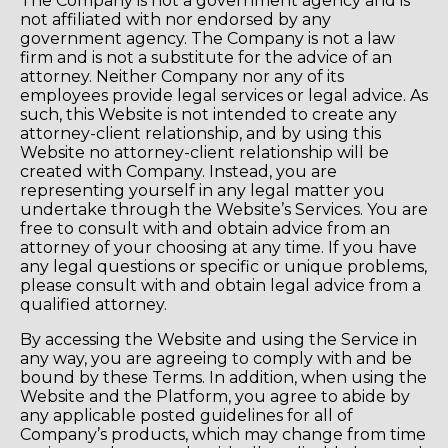
The Company is not a government agency and is
not affiliated with nor endorsed by any
government agency. The Company is not a law
firm and is not a substitute for the advice of an
attorney. Neither Company nor any of its
employees provide legal services or legal advice. As
such, this Website is not intended to create any
attorney-client relationship, and by using this
Website no attorney-client relationship will be
created with Company. Instead, you are
representing yourself in any legal matter you
undertake through the Website’s Services. You are
free to consult with and obtain advice from an
attorney of your choosing at any time. If you have
any legal questions or specific or unique problems,
please consult with and obtain legal advice from a
qualified attorney.
By accessing the Website and using the Service in
any way, you are agreeing to comply with and be
bound by these Terms. In addition, when using the
Website and the Platform, you agree to abide by
any applicable posted guidelines for all of
Company’s products, which may change from time