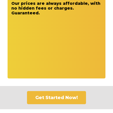
Our prices are always affordable, with
no hidden fees or charges.
Guaranteed.
Get Started Now!