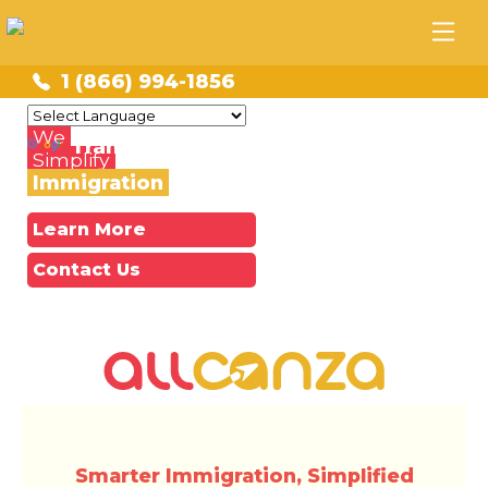
1 (866) 994-1856
Powered by
We
Translate
Simplify
Immigration
Learn More
Contact Us
Smarter Immigration, Simplified