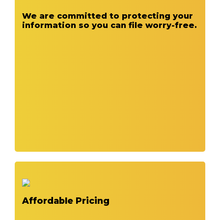
We are committed to protecting your
information so you can file worry-free.
Affordable Pricing