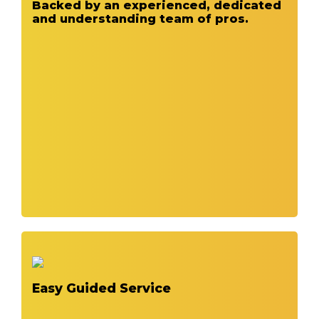
Backed by an experienced, dedicated
and understanding team of pros.
Easy Guided Service