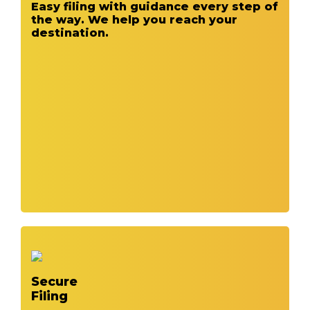
Easy filing with guidance every step of
the way. We help you reach your
destination.
Secure
Filing