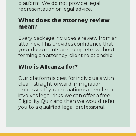
platform. We do not provide legal
representation or legal advice.
What does the attorney review
mean?
Every package includes a review from an
attorney. This provides confidence that
your documents are complete, without
forming an attorney-client relationship.
Who is Allcanza for?
Our platform is best for individuals with
clean, straightforward immigration
processes. If your situation is complex or
involves legal risks, we can offer a free
Eligibility Quiz and then we would refer
you to a qualified legal professional.