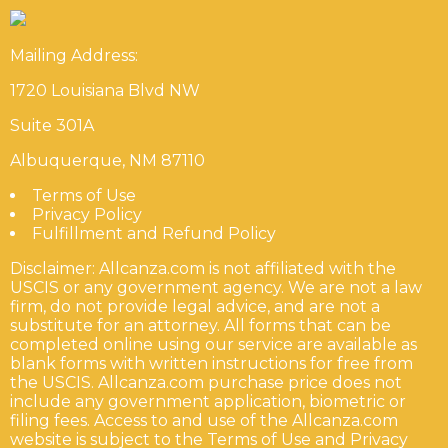
Mailing Address:
1720 Louisiana Blvd NW
Suite 301A
Albuquerque, NM 87110
Terms of Use
Privacy Policy
Fulfillment and Refund Policy
Disclaimer: Allcanza.com is not affiliated with the
USCIS or any government agency. We are not a law
firm, do not provide legal advice, and are not a
substitute for an attorney. All forms that can be
completed online using our service are available as
blank forms with written instructions for free from
the USCIS. Allcanza.com purchase price does not
include any government application, biometric or
filing fees. Access to and use of the Allcanza.com
website is subject to the Terms of Use and Privacy