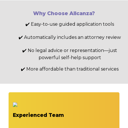
Why Choose Allcanza?
✔️ Easy-to-use guided application tools
✔️ Automatically includes an attorney review
✔️ No legal advice or representation—just
powerful self-help support
✔️ More affordable than traditional services
Experienced Team