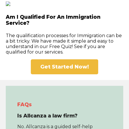
Am I Qualified For An Immigration
Service?
The qualification processes for Immigration can be
a bit tricky. We have made it simple and easy to
understand in our Free Quiz! See if you are
qualified for our services.
Get Started Now!
FAQs
Is Allcanza a law firm?
No. Allcanza is a guided self-help