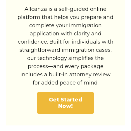
Allcanza is a self-guided online
platform that helps you prepare and
complete your immigration
application with clarity and
confidence. Built for individuals with
straightforward immigration cases,
our technology simplifies the
process—and every package
includes a built-in attorney review
for added peace of mind.
Get Started
Now!