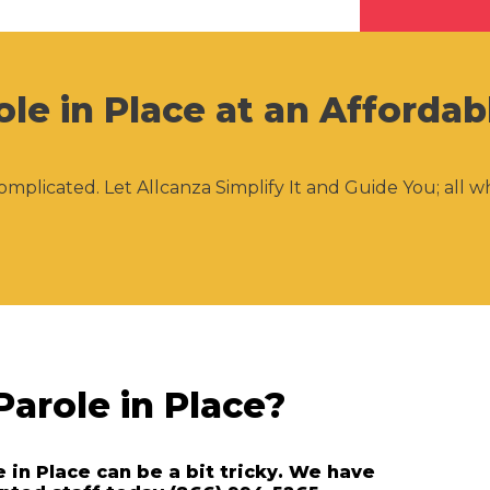
ole in Place at an Affordab
omplicated. Let Allcanza Simplify It and Guide You; all w
Parole in Place?
e in Place can be a bit tricky. We have