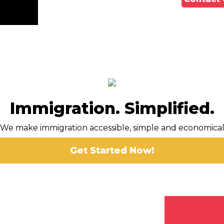
Immigration. Simplified.
We make immigration accessible, simple and economica
Get Started Now!