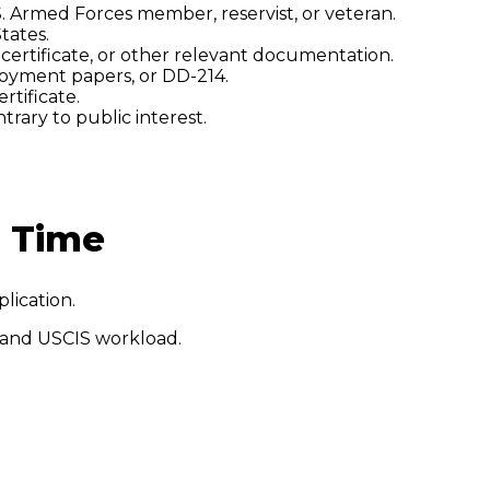
. Armed Forces member, reservist, or veteran.
tates.
h certificate, or other relevant documentation.
ployment papers, or DD-214.
rtificate.
trary to public interest.
g Time
plication.
 and USCIS workload.