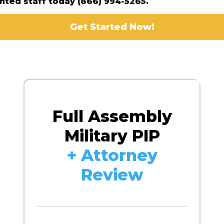
ented staff today (866) 994-5265.
Get Started Now!
Full Assembly
Military PIP
+ Attorney
Review