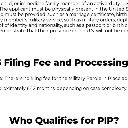
 child, or immediate family member of an active-duty U.S
The applicant must be physically present in the United S
ip must be provided, such as a marriage certificate, birt
y member’s military service, such as military orders, de
f of identity and nationality, such as a passport or birth ce
monstrate that their presence in the U.S. will not be con
 Filing Fee and Processin
e: There is no filing fee for the Military Parole in Place ap
proximately 6-12 months, depending on case complexity
Who Qualifies for PIP?