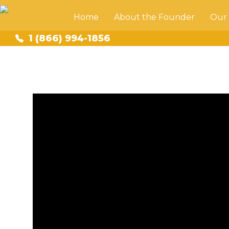
Home
About the Founder
Our
1 (866) 994-1856