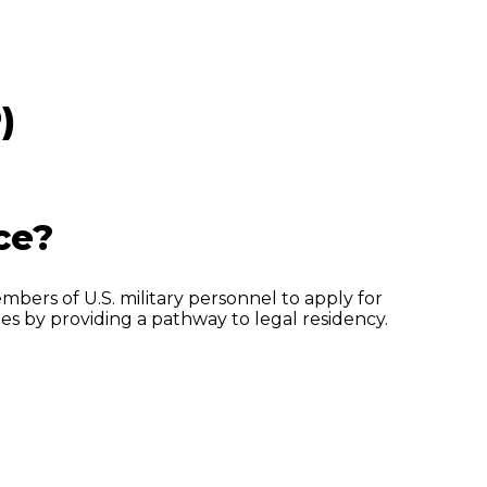
)
ce?
mbers of U.S. military personnel to apply for
lies by providing a pathway to legal residency.