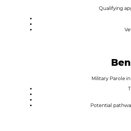
Qualifying ap
Ve
Bene
Military Parole 
T
Potential pathway